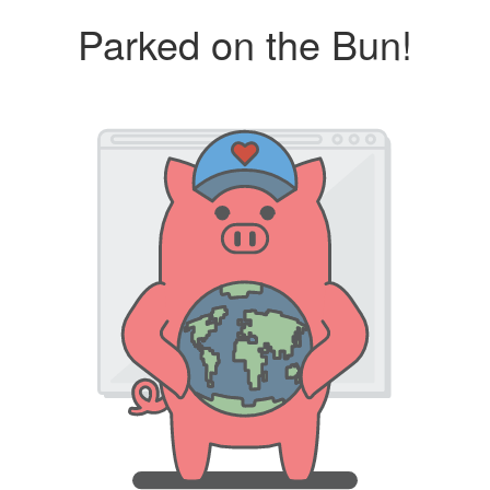
Parked on the Bun!