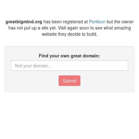
greatbigmind.org
has been registered at
Porkbun
but the owner
has not put up a site yet. Visit again soon to see what amazing
website they decide to build.
Find your own great domain:
Submit